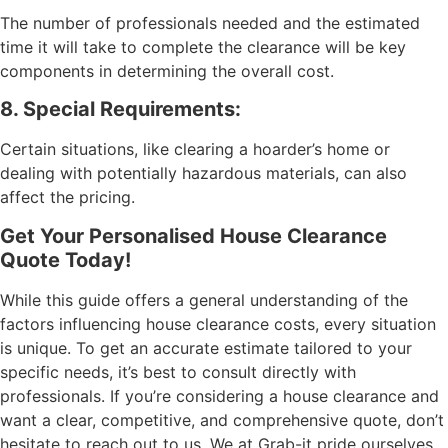
The number of professionals needed and the estimated
time it will take to complete the clearance will be key
components in determining the overall cost.
8. Special Requirements:
Certain situations, like clearing a hoarder’s home or
dealing with potentially hazardous materials, can also
affect the pricing.
Get Your Personalised House Clearance
Quote Today!
While this guide offers a general understanding of the
factors influencing house clearance costs, every situation
is unique. To get an accurate estimate tailored to your
specific needs, it’s best to consult directly with
professionals. If you’re considering a house clearance and
want a clear, competitive, and comprehensive quote, don’t
hesitate to reach out to us. We at Grab-it pride ourselves