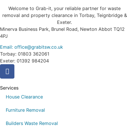
Welcome to Grab-it, your reliable partner for waste
removal and property clearance in Torbay, Teignbridge &
Exeter.
Minerva Business Park, Brunel Road, Newton Abbot TQ12
4PJ
Email: office@grabitsw.co.uk
Torbay: 01803 362061
Exeter: 01392 984204
Services
House Clearance
Furniture Removal
Builders Waste Removal