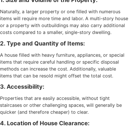
1. Size and Volume of the Property:
Naturally, a larger property or one filled with numerous
items will require more time and labor. A multi-story house
or a property with outbuildings may also carry additional
costs compared to a smaller, single-story dwelling.
2. Type and Quantity of Items:
A house filled with heavy furniture, appliances, or special
items that require careful handling or specific disposal
methods can increase the cost. Additionally, valuable
items that can be resold might offset the total cost.
3. Accessibility:
Properties that are easily accessible, without tight
staircases or other challenging spaces, will generally be
quicker (and therefore cheaper) to clear.
4. Location of House Clearance: