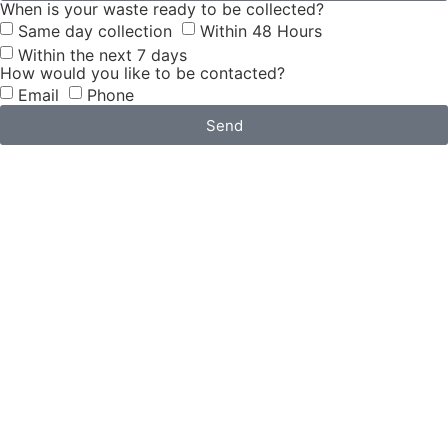
When is your waste ready to be collected?
Same day collection
Within 48 Hours
Within the next 7 days
How would you like to be contacted?
Email
Phone
Send