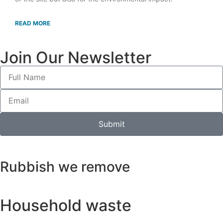
READ MORE
Join Our Newsletter
Submit
Rubbish we remove
Household waste