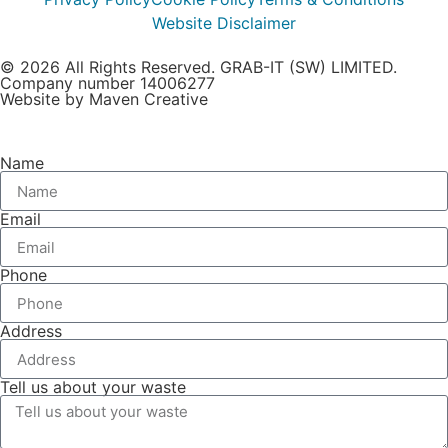
Website Disclaimer
© 2026 All Rights Reserved. GRAB-IT (SW) LIMITED.
Company number 14006277
Website by Maven Creative
Name
Email
Phone
Address
Tell us about your waste