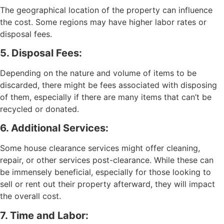
The geographical location of the property can influence
the cost. Some regions may have higher labor rates or
disposal fees.
5. Disposal Fees:
Depending on the nature and volume of items to be
discarded, there might be fees associated with disposing
of them, especially if there are many items that can’t be
recycled or donated.
6. Additional Services:
Some house clearance services might offer cleaning,
repair, or other services post-clearance. While these can
be immensely beneficial, especially for those looking to
sell or rent out their property afterward, they will impact
the overall cost.
7. Time and Labor: