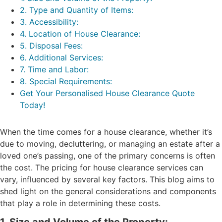
2. Type and Quantity of Items:
3. Accessibility:
4. Location of House Clearance:
5. Disposal Fees:
6. Additional Services:
7. Time and Labor:
8. Special Requirements:
Get Your Personalised House Clearance Quote
Today!
When the time comes for a house clearance, whether it’s
due to moving, decluttering, or managing an estate after a
loved one’s passing, one of the primary concerns is often
the cost. The pricing for house clearance services can
vary, influenced by several key factors. This blog aims to
shed light on the general considerations and components
that play a role in determining these costs.