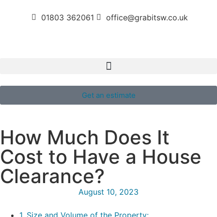
01803 362061
office@grabitsw.co.uk
Get an estimate
How Much Does It
Cost to Have a House
Clearance?
August 10, 2023
1. Size and Volume of the Property: