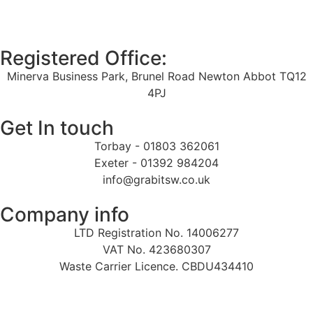
Registered Office:
Minerva Business Park, Brunel Road Newton Abbot TQ12
4PJ
Get In touch
Torbay - 01803 362061
Exeter - 01392 984204
info@grabitsw.co.uk
Company info
LTD Registration No. 14006277
VAT No. 423680307
Waste Carrier Licence. CBDU434410