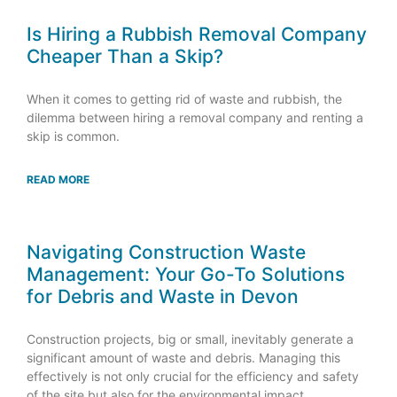
Is Hiring a Rubbish Removal Company
Cheaper Than a Skip?
When it comes to getting rid of waste and rubbish, the
dilemma between hiring a removal company and renting a
skip is common.
READ MORE
Navigating Construction Waste
Management: Your Go-To Solutions
for Debris and Waste in Devon
Construction projects, big or small, inevitably generate a
significant amount of waste and debris. Managing this
effectively is not only crucial for the efficiency and safety
of the site but also for the environmental impact.