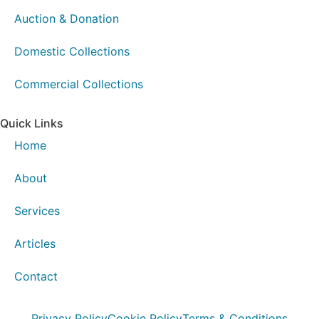
Auction & Donation
Domestic Collections
Commercial Collections
Quick Links
Home
About
Services
Articles
Contact
Privacy Policy
Cookie Policy
Terms & Conditions