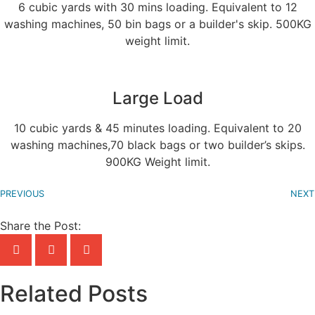
6 cubic yards with 30 mins loading. Equivalent to 12
washing machines, 50 bin bags or a builder's skip. 500KG
weight limit.
Large Load
10 cubic yards & 45 minutes loading. Equivalent to 20
washing machines,70 black bags or two builder’s skips.
900KG Weight limit.
PREVIOUS
NEXT
Share the Post:
Related Posts