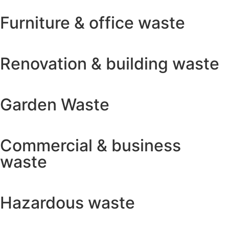
Furniture & office waste
Renovation & building waste
Garden Waste
Commercial & business
waste
Hazardous waste