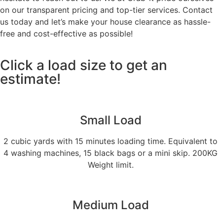
on our transparent pricing and top-tier services. Contact
us today and let’s make your house clearance as hassle-
free and cost-effective as possible!
Click a load size to get an
estimate!
Small Load
2 cubic yards with 15 minutes loading time. Equivalent to
4 washing machines, 15 black bags or a mini skip. 200KG
Weight limit.
Medium Load