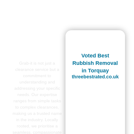
Voted Best
Rubbish Removal
Grab-it is not just a
clearance service but a
in Torquay
commitment to
threebestrated.co.uk
understanding and
addressing your specific
needs. Our expertise
ranges from simple tasks
to complex clearances,
making us a trusted name
in the industry. Locally
rooted, we prioritise a
seamless, compassionate