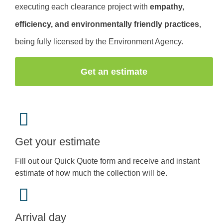
executing each clearance project with
empathy,
efficiency, and environmentally friendly practices
,
being fully licensed by the Environment Agency.
Get an estimate
Get your estimate
Fill out our Quick Quote form and receive and instant
estimate of how much the collection will be.
Arrival day