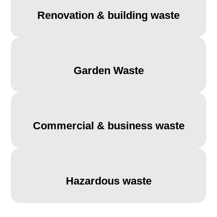
Renovation & building waste
Garden Waste
Commercial & business waste
Hazardous waste