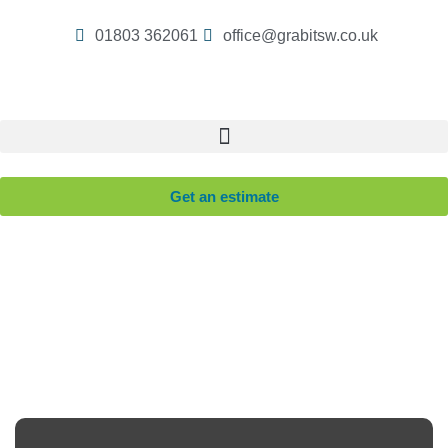
01803 362061
office@grabitsw.co.uk
Get an estimate
Revitalise Your Retail Space with Our Comprehensive
Shop Clearance Service.