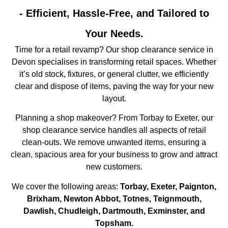
- Efficient, Hassle-Free, and Tailored to
Your Needs.
Time for a retail revamp? Our shop clearance service in
Devon specialises in transforming retail spaces. Whether
it’s old stock, fixtures, or general clutter, we efficiently
clear and dispose of items, paving the way for your new
layout.
Planning a shop makeover? From Torbay to Exeter, our
shop clearance service handles all aspects of retail
clean-outs. We remove unwanted items, ensuring a
clean, spacious area for your business to grow and attract
new customers.
We cover the following areas:
Torbay, Exeter, Paignton,
Brixham, Newton Abbot, Totnes, Teignmouth,
Dawlish, Chudleigh, Dartmouth, Exminster, and
Topsham.