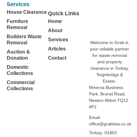
Services
House Clearance
Quick Links
Furniture
Home
Removal
About
Builders Waste
Services
Welcome to Grab-it,
Removal
Articles
your reliable partner
Auction &
for waste removal
Donation
Contact
and property
Domestic
clearance in Torbay,
Collections
Teignbridge &
Exeter.
Commercial
Minerva Business
Collections
Park, Brunel Road,
Newton Abbot TQ12
4PJ
Email:
office@grabitsw.co.uk
Torbay: 01803