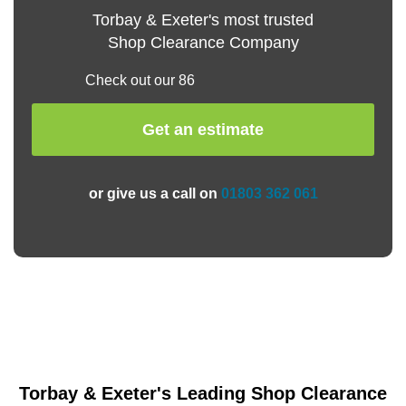
Torbay & Exeter's most trusted
Shop Clearance Company
Check out our 86
Get an estimate
or give us a call on
01803 362 061
Torbay & Exeter's Leading Shop Clearance