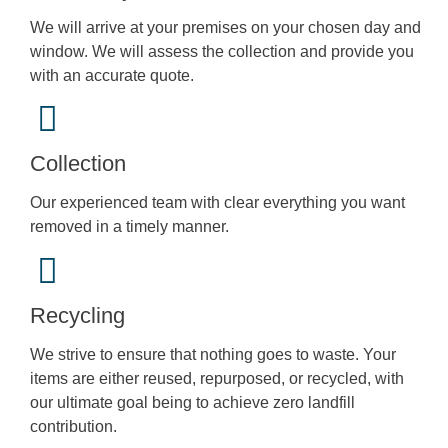
We will arrive at your premises on your chosen day and
window. We will assess the collection and provide you
with an accurate quote.
Collection
Our experienced team with clear everything you want
removed in a timely manner.
Recycling
We strive to ensure that nothing goes to waste. Your
items are either reused, repurposed, or recycled, with
our ultimate goal being to achieve zero landfill
contribution.