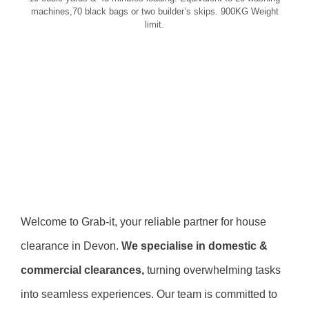
machines,70 black bags or two builder’s skips. 900KG Weight
limit.
Welcome to Grab-it, your reliable partner for house
clearance in Devon.
We specialise in domestic &
commercial clearances,
turning overwhelming tasks
into seamless experiences. Our team is committed to