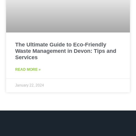
The Ultimate Guide to Eco-Friendly
Waste Management in Devon: Tips and
Services
READ MORE »
January 22, 2024