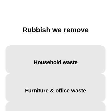
Rubbish we remove
Household waste
Furniture & office waste