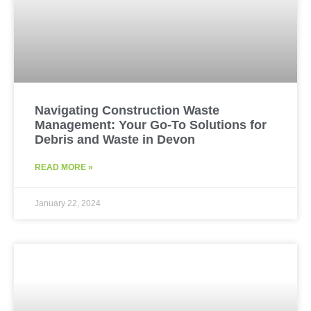
Navigating Construction Waste
Management: Your Go-To Solutions for
Debris and Waste in Devon
READ MORE »
January 22, 2024