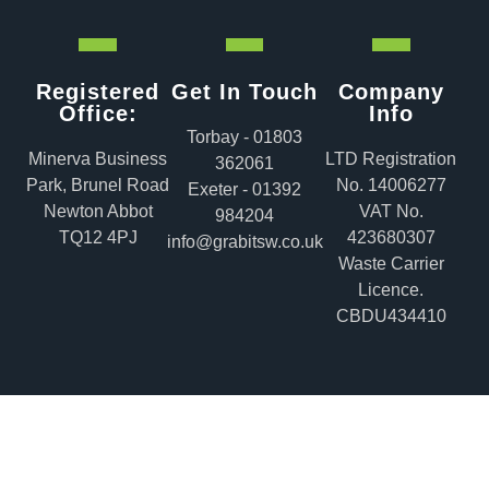
Registered
Get In Touch
Company
Office:
Info
Torbay - 01803
Minerva Business
LTD Registration
362061
Park, Brunel Road
No. 14006277
Exeter - 01392
Newton Abbot
VAT No.
984204
TQ12 4PJ
423680307
info@grabitsw.co.uk
Waste Carrier
Licence.
CBDU434410