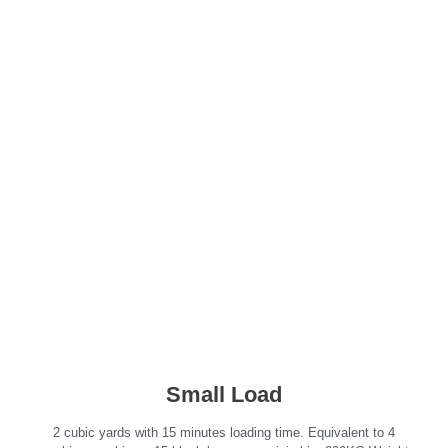
Click a load size to get an
estimate!
Small Load
2 cubic yards with 15 minutes loading time. Equivalent to 4