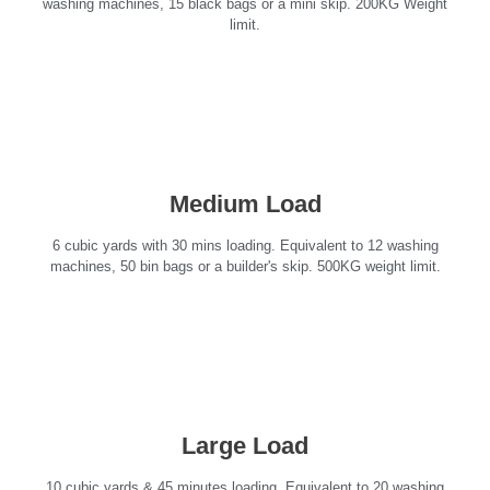
washing machines, 15 black bags or a mini skip. 200KG Weight
limit.
Medium Load
6 cubic yards with 30 mins loading. Equivalent to 12 washing
machines, 50 bin bags or a builder's skip. 500KG weight limit.
Large Load
10 cubic yards & 45 minutes loading. Equivalent to 20 washing