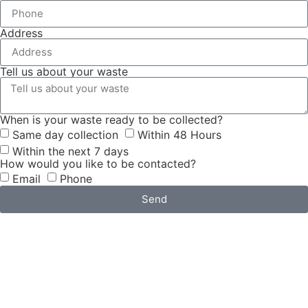
Address
Tell us about your waste
When is your waste ready to be collected?
Same day collection
Within 48 Hours
Within the next 7 days
How would you like to be contacted?
Email
Phone
Send