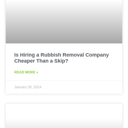
Is Hiring a Rubbish Removal Company
Cheaper Than a Skip?
READ MORE »
January 30, 2024