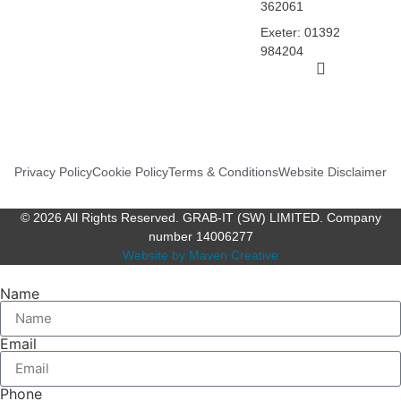
362061
Exeter: 01392
984204
Privacy Policy
Cookie Policy
Terms & Conditions
Website Disclaimer
© 2026 All Rights Reserved. GRAB-IT (SW) LIMITED. Company
number 14006277
Website by Maven Creative
Name
Email
Phone