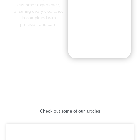
customer experience,
ensuring every clearance
is completed with
precision and care.
CONTACT
US
Check out some of our articles