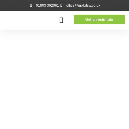
01803 362061
office@grabitsw.co.uk
Get an estimate
Our prices are flexible and transparent with no hidden
fees. Over 70% of our work comes in the form of repeat
business or recommendation.