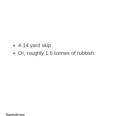
A 14 yard skip
Or, roughly 1.5 tonnes of rubbish.
Services