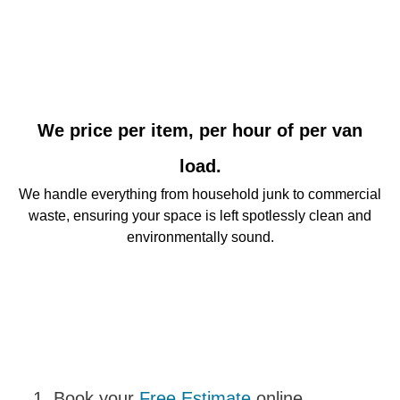
We price per item, per hour of per van
load.
We handle everything from household junk to commercial
waste, ensuring your space is left spotlessly clean and
environmentally sound.
Book your
Free Estimate
online