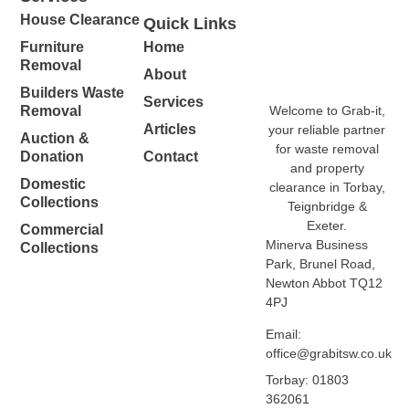
House Clearance
Quick Links
Furniture
Home
Removal
About
Builders Waste
Services
Welcome to Grab-it,
Removal
Articles
your reliable partner
Auction &
for waste removal
Donation
Contact
and property
Domestic
clearance in Torbay,
Collections
Teignbridge &
Exeter.
Commercial
Minerva Business
Collections
Park, Brunel Road,
Newton Abbot TQ12
4PJ
Email:
office@grabitsw.co.uk
Torbay: 01803
362061