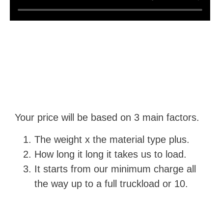
Your price will be based on 3 main factors.
The weight x the material type plus.
How long it long it takes us to load.
It starts from our minimum charge all
the way up to a full truckload or 10.