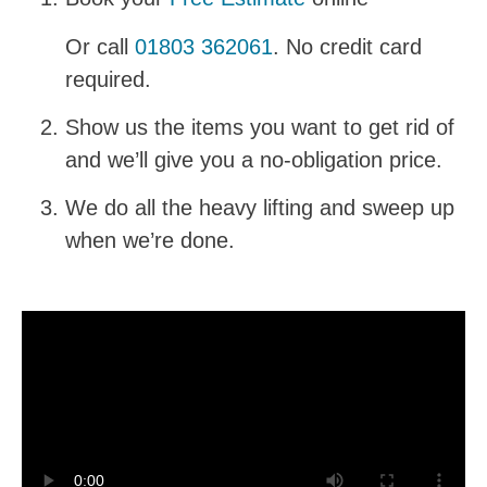
Or call
01803 362061
. No credit card
required.
Show us the items you want to get rid of
and we’ll give you a no-obligation price.
We do all the heavy lifting and sweep up
when we’re done.