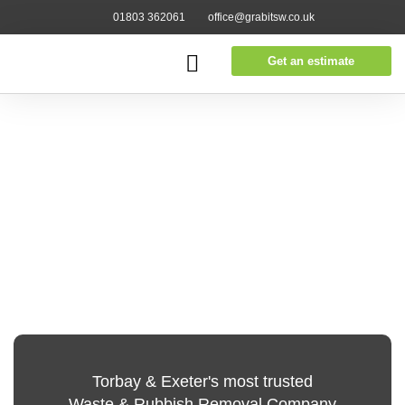
01803 362061
office@grabitsw.co.uk
Get an estimate
Torbay & Exeter's most trusted
Waste & Rubbish Removal Company