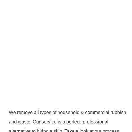
We remove all types of household & commercial rubbish
and waste. Our service is a perfect, professional
alternative to hiring a skip. Take a look at our process