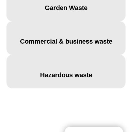
Garden Waste
Commercial & business waste
Hazardous waste