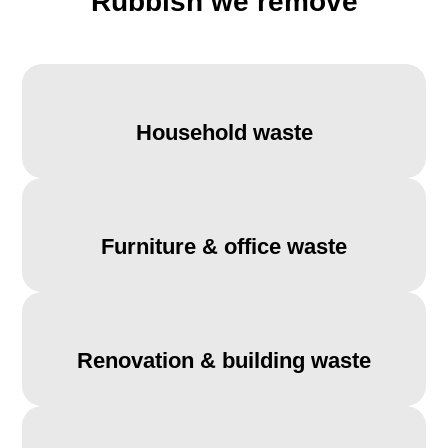
Rubbish we remove
Household waste
Furniture & office waste
Renovation & building waste