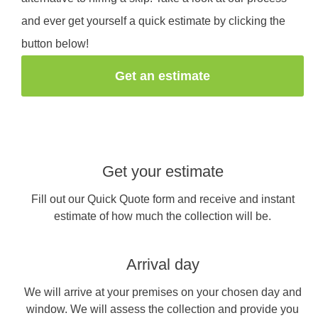
and ever get yourself a quick estimate by clicking the
button below!
Get an estimate
Get your estimate
Fill out our Quick Quote form and receive and instant
estimate of how much the collection will be.
Arrival day
We will arrive at your premises on your chosen day and
window. We will assess the collection and provide you