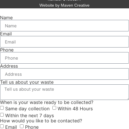
Website by Maven Creative
Name
Email
Phone
Address
Tell us about your waste
When is your waste ready to be collected?
Same day collection
Within 48 Hours
Within the next 7 days
How would you like to be contacted?
Email
Phone