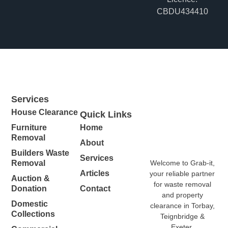
CBDU434410
Services
House Clearance
Quick Links
Furniture
Home
Removal
About
Builders Waste
Services
Welcome to Grab-it,
Removal
Articles
your reliable partner
Auction &
for waste removal
Donation
Contact
and property
Domestic
clearance in Torbay,
Collections
Teignbridge &
Exeter.