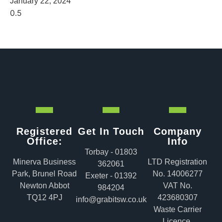
January 22, 2024
Registered
Get In Touch
Company
Office:
Info
Torbay - 01803
Minerva Business
LTD Registration
362061
Park, Brunel Road
No. 14006277
Exeter - 01392
Newton Abbot
VAT No.
984204
TQ12 4PJ
423680307
info@grabitsw.co.uk
Waste Carrier
Licence.