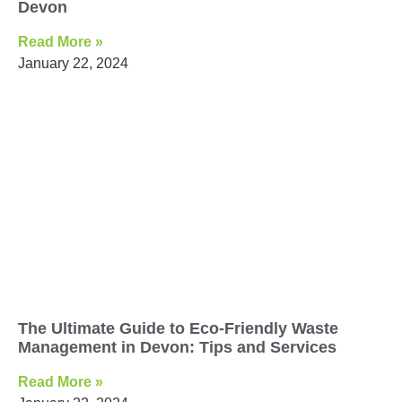
Devon
Read More »
January 22, 2024
The Ultimate Guide to Eco-Friendly Waste
Management in Devon: Tips and Services
Read More »