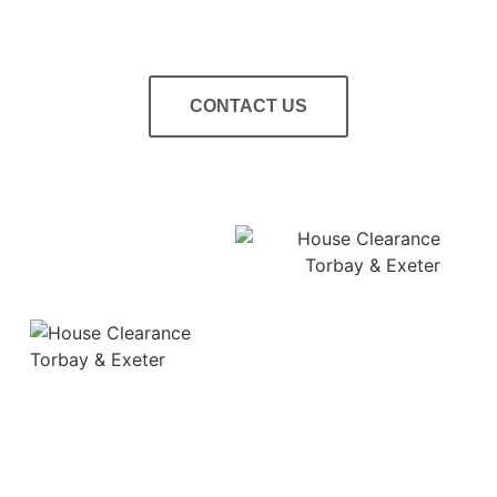
CONTACT US