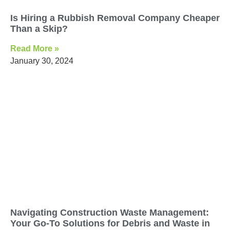
Is Hiring a Rubbish Removal Company Cheaper
Than a Skip?
Read More »
January 30, 2024
Navigating Construction Waste Management:
Your Go-To Solutions for Debris and Waste in