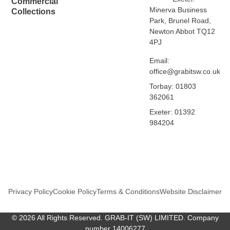
Commercial
Minerva Business
Collections
Park, Brunel Road,
Newton Abbot TQ12
4PJ
Email:
office@grabitsw.co.uk
Torbay: 01803
362061
Exeter: 01392
984204
Privacy Policy
Cookie Policy
Terms & Conditions
Website Disclaimer
© 2026 All Rights Reserved. GRAB-IT (SW) LIMITED. Company
number 14006277