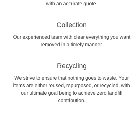
with an accurate quote.
Collection
Our experienced team with clear everything you want
removed in a timely manner.
Recycling
We strive to ensure that nothing goes to waste. Your
items are either reused, repurposed, or recycled, with
our ultimate goal being to achieve zero landfill
contribution.