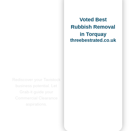
Voted Best
Rubbish Removal
in Torquay
threebestrated.co.uk
Rediscover your Tavistock
business potential. Let
Grab-it guide your
Commercial Clearance
aspirations.
CONTACT
US