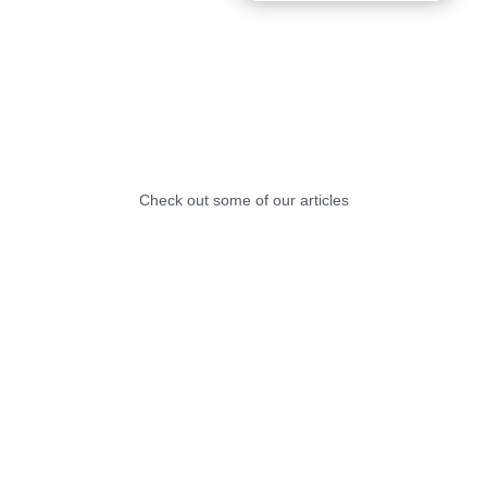
Check out some of our articles