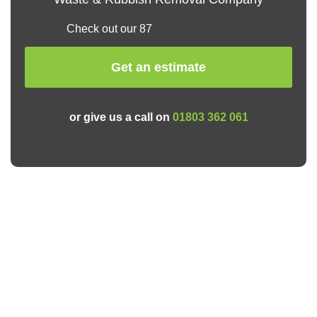
Check out our 87
Get an estimate
or give us a call on
01803 362 061