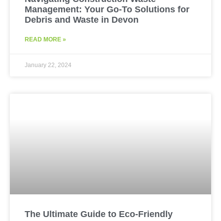
Management: Your Go-To Solutions for
Debris and Waste in Devon
READ MORE »
January 22, 2024
The Ultimate Guide to Eco-Friendly