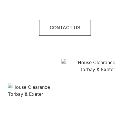
CONTACT US