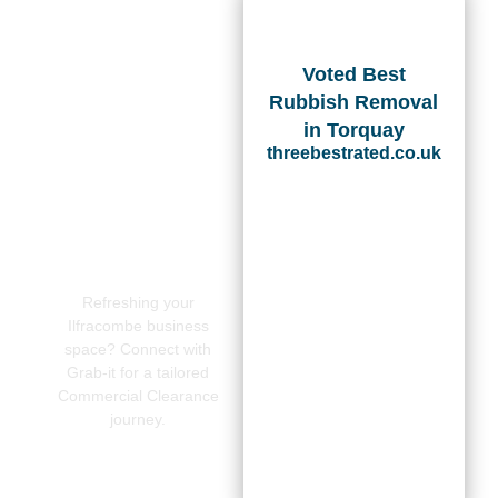
Voted Best
Rubbish Removal
in Torquay
threebestrated.co.uk
Refreshing your
Ilfracombe business
space? Connect with
Grab-it for a tailored
Commercial Clearance
journey.
CONTACT
US