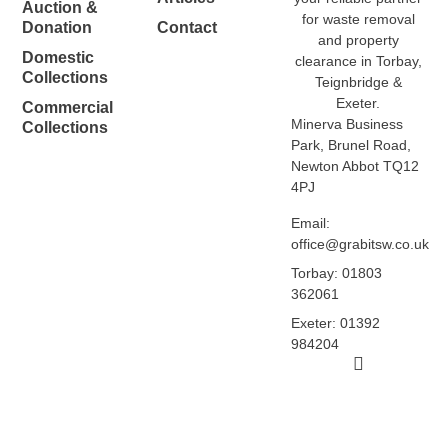
Auction &
for waste removal
Donation
Contact
and property
Domestic
clearance in Torbay,
Collections
Teignbridge &
Exeter.
Commercial
Minerva Business
Collections
Park, Brunel Road,
Newton Abbot TQ12
4PJ
Email:
office@grabitsw.co.uk
Torbay: 01803
362061
Exeter: 01392
984204