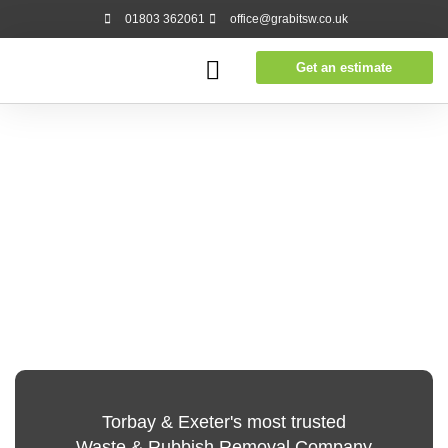
01803 362061
office@grabitsw.co.uk
Get an estimate
Torbay & Exeter's most trusted
Waste & Rubbish Removal Company