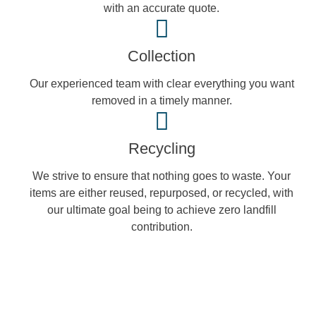
with an accurate quote.
Collection
Our experienced team with clear everything you want
removed in a timely manner.
Recycling
We strive to ensure that nothing goes to waste. Your
items are either reused, repurposed, or recycled, with
our ultimate goal being to achieve zero landfill
contribution.