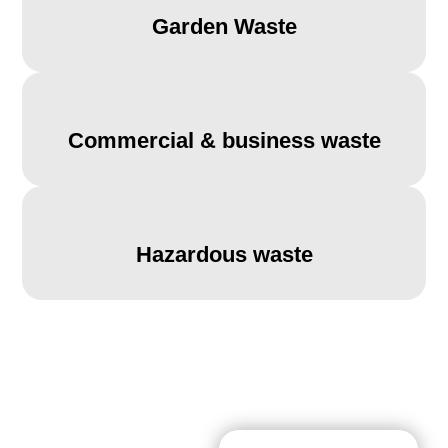
Garden Waste
Commercial & business waste
Hazardous waste