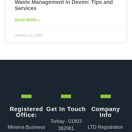
Waste Management in Devon: Tips and
Services
READ MORE »
January 22, 2024
Registered
Get In Touch
Company
Office:
Info
Torbay - 01803
Minerva Business
LTD Registration
362061