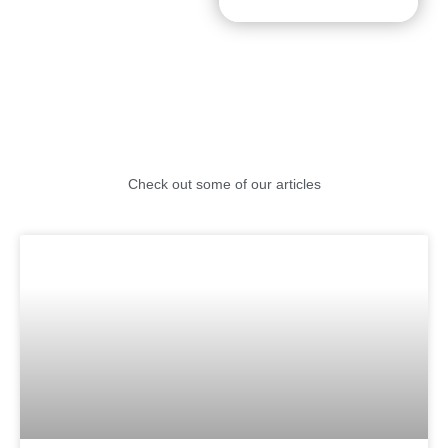
Check out some of our articles