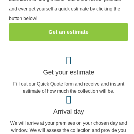
and ever get yourself a quick estimate by clicking the
button below!
Get an estimate
Get your estimate
Fill out our Quick Quote form and receive and instant
estimate of how much the collection will be.
Arrival day
We will arrive at your premises on your chosen day and
window. We will assess the collection and provide you