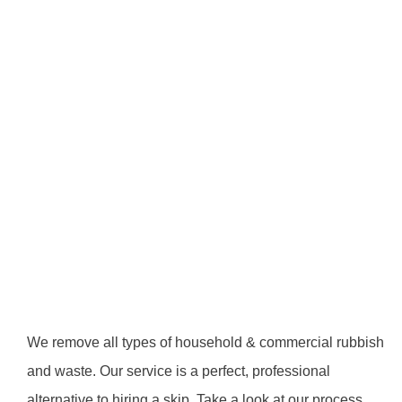
We remove all types of household & commercial rubbish
and waste. Our service is a perfect, professional
alternative to hiring a skip. Take a look at our process