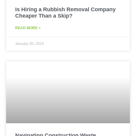
Is Hiring a Rubbish Removal Company
Cheaper Than a Skip?
READ MORE »
January 30, 2024
Navigating Construction Waste