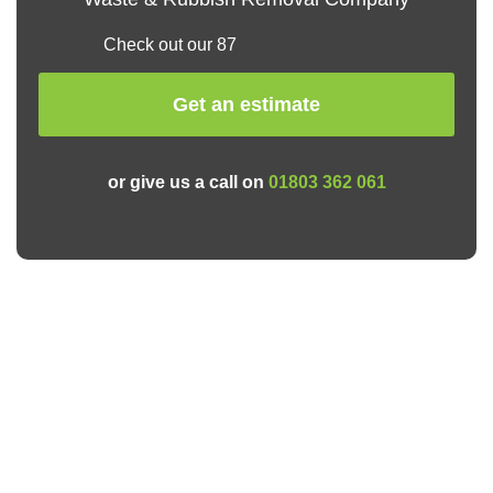
Check out our 87
Get an estimate
or give us a call on
01803 362 061