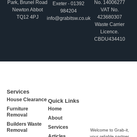
Park, Brunel Road
No. 14006277
Exeter - 01392
Newton Abbot
VAT No.
984204
TQ12 4PJ
423680307
info@grabitsw.co.uk
Waste Carrier
Licence.
CBDU434410
Services
House Clearance
Quick Links
Furniture
Home
Removal
About
Builders Waste
Services
Welcome to Grab-it,
Removal
Articles
your reliable partner