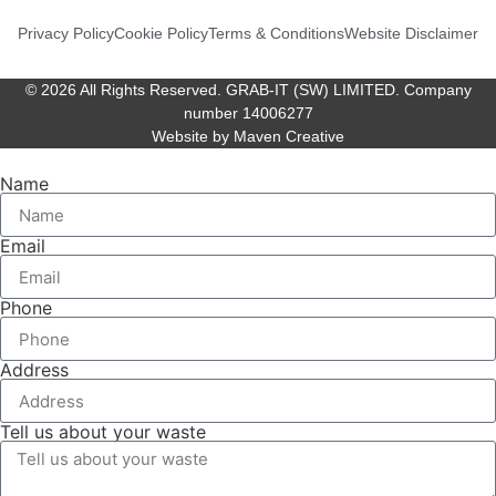
Privacy Policy
Cookie Policy
Terms & Conditions
Website Disclaimer
© 2026 All Rights Reserved. GRAB-IT (SW) LIMITED. Company
number 14006277
Website by Maven Creative
Name
Email
Phone
Address
Tell us about your waste