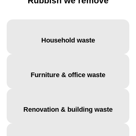
Rubbish we remove
Household waste
Furniture & office waste
Renovation & building waste